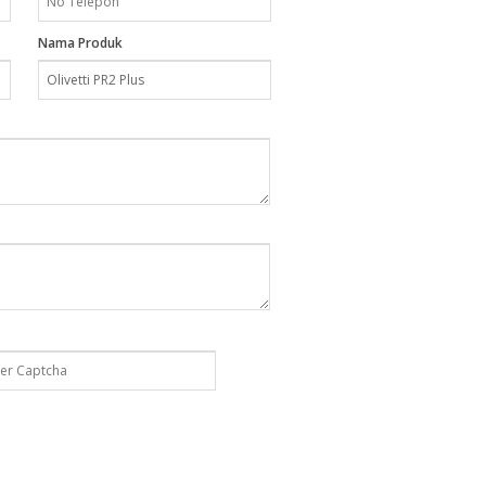
Nama Produk