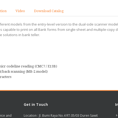
ation
Video
Download Catalog
ferent models from the entry-level version to the dual-side scanner model
 It is capable to print on all Bank forms from single-sheet and multiple-co
solutions in bank teller.
micr codeline reading (CMC7 / E13B)
nt/back scanning (MB-2 model)
racters
Get in Touch
I
vice and
Location : Jl. Bumi Raya No.4 RT.05/03 Duren Sawit