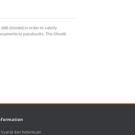
 (MB-2model) in order to satisfy
py documents to passbooks.
The Olivetti
nformation
Syarat dan Ketentuan