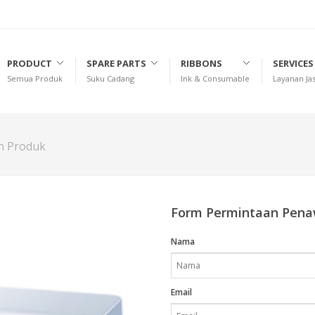
PRODUCT
SPARE PARTS
RIBBONS
SERVICES
Semua Produk
Suku Cadang
Ink & Consumable
Layanan Ja
an Produk
Form Permintaan Pen
Nama
Email