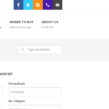
Facebook
Twitter
RSS
+622198965008
anekaprintteknik@gmail.com
WHERE TO BUY
ABOUT US
sa
Alamat & Kontak
Profil APT
awaran
Perusahaan
No Telepon