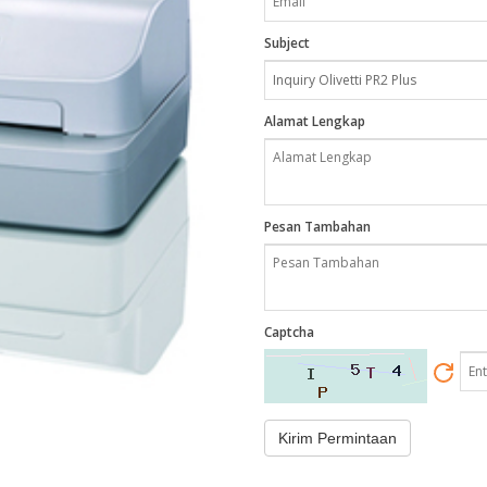
Subject
Alamat Lengkap
Pesan Tambahan
Captcha
Kirim Permintaan