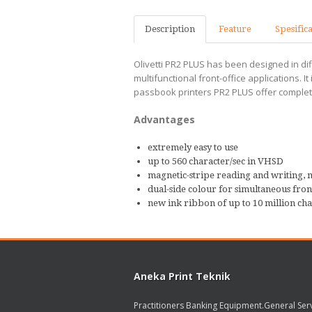
Description
Feature
Spesific
Olivetti PR2 PLUS has been designed in dif
multifunctional front-office applications.
passbook printers PR2 PLUS offer complete 
Advantages
extremely easy to use
up to 560 character/sec in VHSD
magnetic-stripe reading and writing, 
dual-side colour for simultaneous fro
new ink ribbon of up to 10 million cha
Aneka Print Teknik
Practitioners Banking Equipment.General Ser