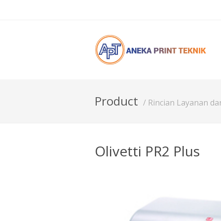
Product
/ Rincian Layanan d
Olivetti PR2 Plus